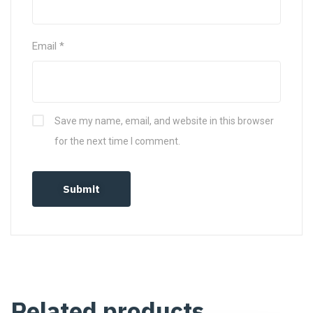
Email
*
Save my name, email, and website in this browser
for the next time I comment.
Related products