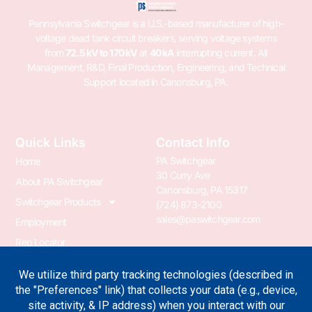
Pennsylvania Switchgear is a U.S.-based manufacturer of high-
voltage dead tank circuit breakers, serving voltage systems
from
72.5 kV to 170 kV
at
40 kA
interrupting current. All
Management, R&D, Final Production, Engineering, and Technical
Support located in Canonsburg, PA.
Quick Links
Contact Info
PA Switchgear
Home
30 Curry Ave
About PA Switchgear
Canonsburg, PA 15317
Switchgear Products
(724) 873-2100
sales@paswitchgear.com
Employment
Rep Locator
PA Transformer
PA Switchgear News
Terms & Conditions