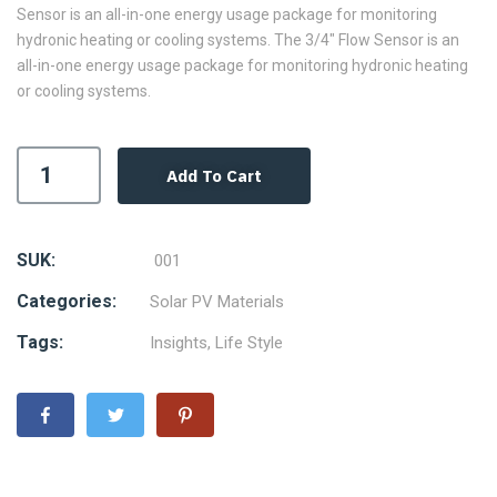
Sensor is an all-in-one energy usage package for monitoring
hydronic heating or cooling systems. The 3/4″ Flow Sensor is an
all-in-one energy usage package for monitoring hydronic heating
or cooling systems.
Add To Cart
SUK:
001
Categories:
Solar PV Materials
Tags:
Insights
,
Life Style