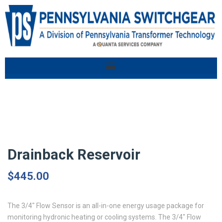
Drainback Reservoir
$
445.00
The 3/4″ Flow Sensor is an all-in-one energy usage package for
monitoring hydronic heating or cooling systems. The 3/4″ Flow