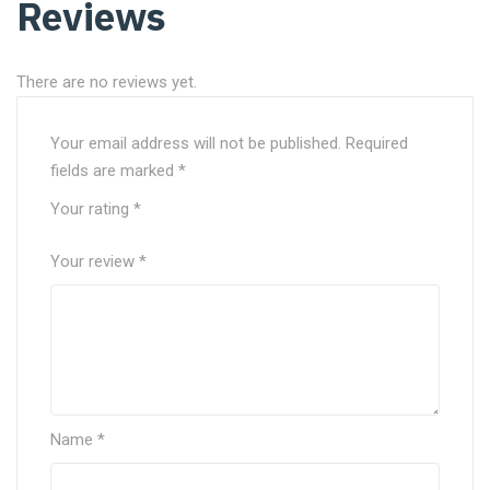
Reviews
There are no reviews yet.
Your email address will not be published.
Required
fields are marked
*
Your rating
*
Your review
*
Name
*