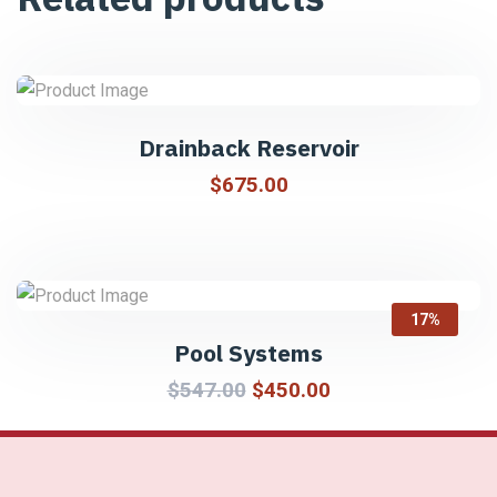
Drainback Reservoir
$
675.00
17%
Pool Systems
$
547.00
$
450.00