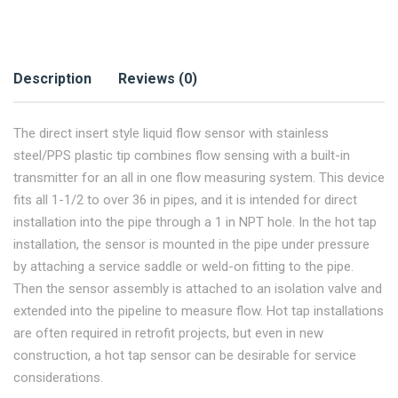
Description
Reviews (0)
The direct insert style liquid flow sensor with stainless
steel/PPS plastic tip combines flow sensing with a built-in
transmitter for an all in one flow measuring system. This device
fits all 1-1/2 to over 36 in pipes, and it is intended for direct
installation into the pipe through a 1 in NPT hole. In the hot tap
installation, the sensor is mounted in the pipe under pressure
by attaching a service saddle or weld-on fitting to the pipe.
Then the sensor assembly is attached to an isolation valve and
extended into the pipeline to measure flow. Hot tap installations
are often required in retrofit projects, but even in new
construction, a hot tap sensor can be desirable for service
considerations.