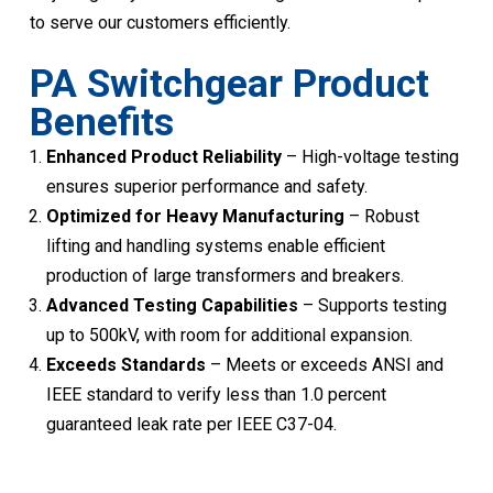
to serve our customers efficiently.
PA Switchgear Product
Benefits
Enhanced Product Reliability
– High-voltage testing
ensures superior performance and safety.
Optimized for Heavy Manufacturing
– Robust
lifting and handling systems enable efficient
production of large transformers and breakers.
Advanced Testing Capabilities
– Supports testing
up to 500kV, with room for additional expansion.
Exceeds Standards
– Meets or exceeds ANSI and
IEEE standard to verify less than 1.0 percent
guaranteed leak rate per IEEE C37-04.