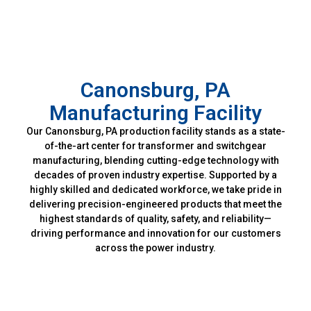
Canonsburg, PA
Manufacturing Facility
Our Canonsburg, PA production facility stands as a state-
of-the-art center for transformer and switchgear
manufacturing, blending cutting-edge technology with
decades of proven industry expertise. Supported by a
highly skilled and dedicated workforce, we take pride in
delivering precision-engineered products that meet the
highest standards of quality, safety, and reliability—
driving performance and innovation for our customers
across the power industry.