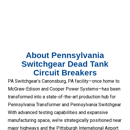
About Pennsylvania
Switchgear Dead Tank
Circuit Breakers
PA Switchgear’s Canonsburg, PA facility—once home to
McGraw-Edison and Cooper Power Systems—has been
transformed into a state-of-the-art production hub for
Pennsylvania Transformer and Pennsylvania Switchgear.
With advanced testing capabilities and expansive
manufacturing space, we’re strategically positioned near
major highways and the Pittsburgh International Airport