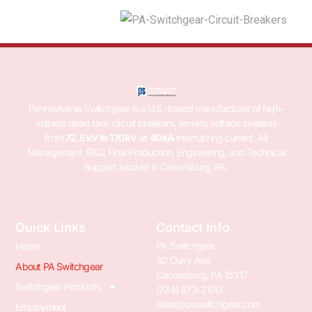
Pennsylvania Switchgear is a U.S.-based manufacturer of high-
voltage dead tank circuit breakers, serving voltage systems
from
72.5 kV to 170 kV
at
40 kA
interrupting current. All
Management, R&D, Final Production, Engineering, and Technical
Support located in Canonsburg, PA.
Quick Links
Contact Info
PA Switchgear
Home
30 Curry Ave
About PA Switchgear
Canonsburg, PA 15317
Switchgear Products
(724) 873-2100
sales@paswitchgear.com
Employment