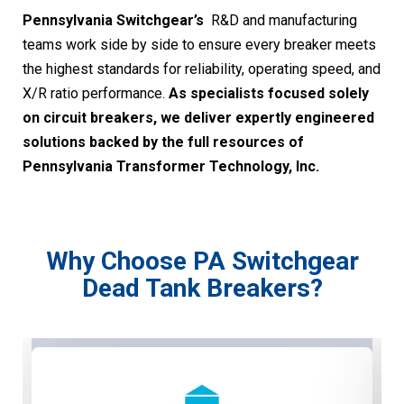
Pennsylvania Switchgear’s
R&D and manufacturing
teams work side by side to ensure every breaker meets
the highest standards for reliability, operating speed, and
X/R ratio performance.
As specialists focused solely
on circuit breakers, we deliver expertly engineered
solutions backed by the full resources of
Pennsylvania Transformer Technology, Inc.
Why Choose PA Switchgear
Dead Tank Breakers?