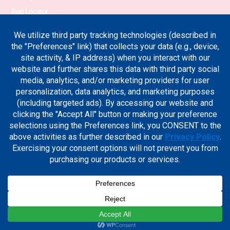
Rep Locator
PA Transformer
PA Switchgear News
Terms & Conditions
Privacy Policy
Join Our Newsletter
Sign up for the industry news, case studies and new product
updates.
Sign Me Up
Cookie Preferences