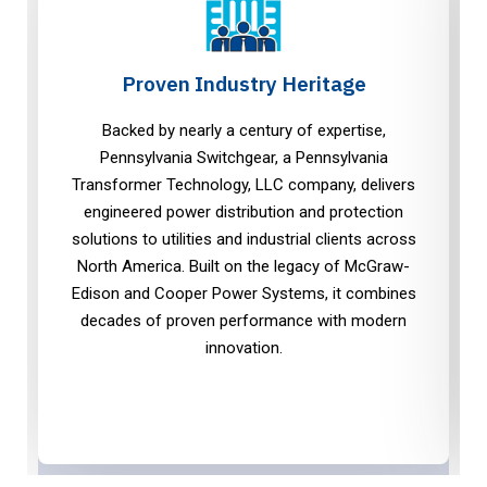
Proven Industry Heritage
Backed by nearly a century of expertise,
Pennsylvania Switchgear, a Pennsylvania
Transformer Technology, LLC company, delivers
engineered power distribution and protection
solutions to utilities and industrial clients across
North America. Built on the legacy of McGraw-
Edison and Cooper Power Systems, it combines
decades of proven performance with modern
innovation.