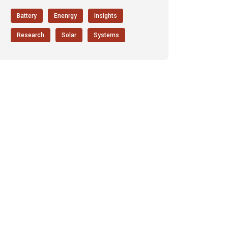
Battery
Enenrgy
Insights
Research
Solar
Systems