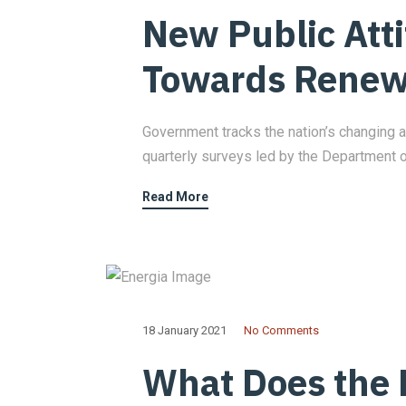
New Public Att
Towards Renew
Government tracks the nation’s changing a
quarterly surveys led by the Department 
Read More
18 January 2021
No Comments
What Does the 