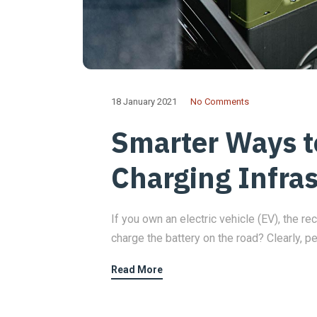
18 January 2021
No Comments
Smarter Ways 
Charging Infra
If you own an electric vehicle (EV), the rec
charge the battery on the road? Clearly, p
Read More