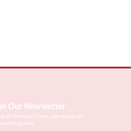
in Our Newsletter
 up for the industry news, case studies and
product updates.