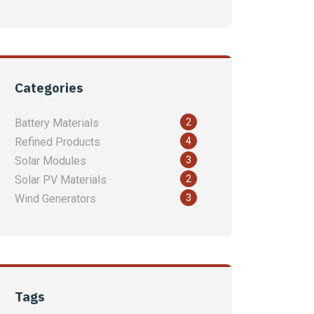
Categories
2
Battery Materials
4
Refined Products
3
Solar Modules
2
Solar PV Materials
3
Wind Generators
Tags