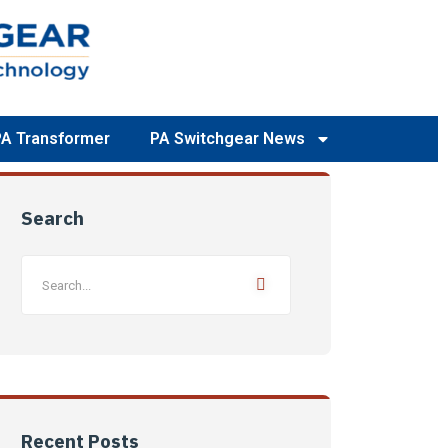
PA Transformer
PA Switchgear News
Search
Recent Posts