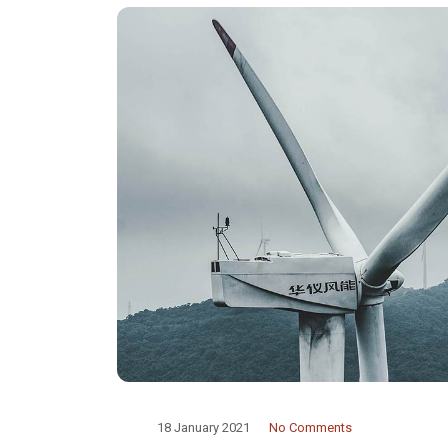
18 January 2021
No Comments