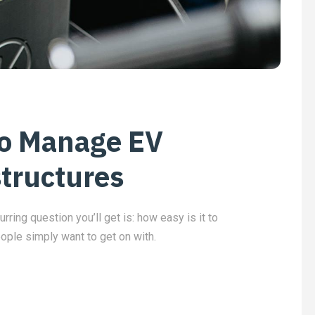
to Manage EV
structures
urring question you’ll get is: how easy is it to
eople simply want to get on with.