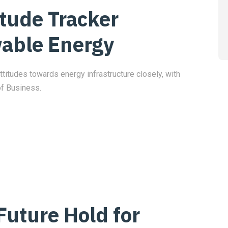
itude Tracker
able Energy
ttitudes towards energy infrastructure closely, with
of Business.
Future Hold for