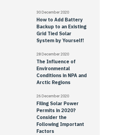
30 December 2020
How to Add Battery
Backup to an Existing
Grid Tied Solar
System by Yourself!
28 December 2020
The Influence of
Environmental
Conditions in NPA and
Arctic Regions
26 December 2020
Filing Solar Power
Permits in 2020?
Consider the
Following Important
Factors