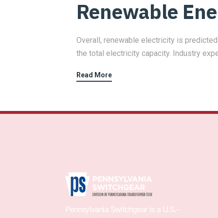
Renewable Ene
Overall, renewable electricity is predict
the total electricity capacity. Industry exp
Read More
Pennsylvania Switchgear is a U.S.-