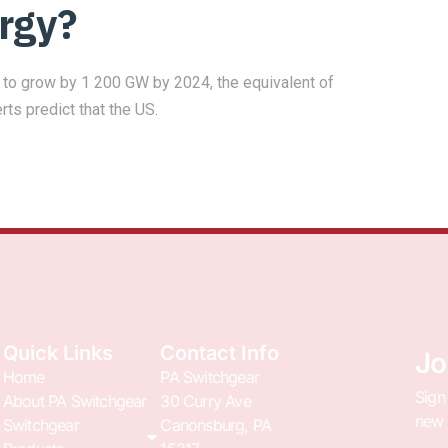
rgy?
ed to grow by 1 200 GW by 2024, the equivalent of
erts predict that the US.
Quick Links
Contact Info
Jo
Home
PA Switchgear
Sign
About PA Switchgear
30 Curry Ave
new 
Switchgear
Canonsburg, PA