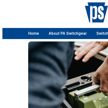
Home
About PA Switchgear
Switc