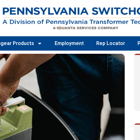
hgear Products
Employment
Rep Locator