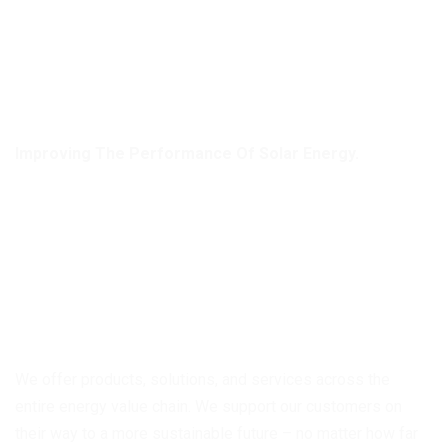
Improving The Performance Of Solar Energy.
Discover Independence
Through Using The
Power Of Solar Panels!
We offer products, solutions, and services across the
entire energy value chain. We support our customers on
their way to a more sustainable future – no matter how far