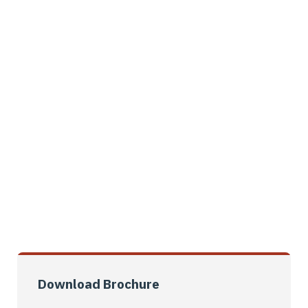
knowledgeable service, we can get all
the materials.
Schedule An Appointment
01061245741
Download Brochure