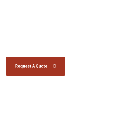
We offer products, solutions, and services across
the entire energy value chain. We support our
customers on their way to a more sustainable
future.
Request A Quote
Learn More
Home
Services
Wind Turbines Services