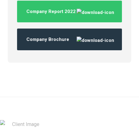
Company Report 2022
Company Brochure