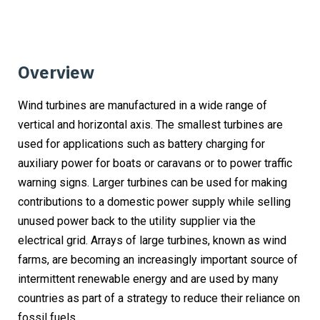
Overview
Wind turbines are manufactured in a wide range of
vertical and horizontal axis. The smallest turbines are
used for applications such as battery charging for
auxiliary power for boats or caravans or to power traffic
warning signs. Larger turbines can be used for making
contributions to a domestic power supply while selling
unused power back to the utility supplier via the
electrical grid. Arrays of large turbines, known as wind
farms, are becoming an increasingly important source of
intermittent renewable energy and are used by many
countries as part of a strategy to reduce their reliance on
fossil fuels.