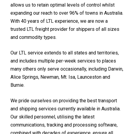
allows us to retain optimal levels of control whilst
expanding our reach to over 96% of towns in Australia.
With 40 years of LTL experience, we are now a
trusted LTL freight provider for shippers of all sizes
and commodity types.
Our LTL service extends to all states and territories,
and includes multiple per-week services to places
many others only serve occasionally, including Darwin,
Alice Springs, Newman, Mt. Isa, Launceston and
Burnie.
We pride ourselves on providing the best transport
and shipping services currently available in Australia.
Our skilled personnel, utilising the latest
communications, tracking and processing software,
combined with decades of experience, ensure all