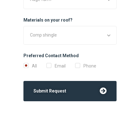
Materials on your roof?
Comp shingle
Preferred Contact Method
All
Email
Phone
Submit Request