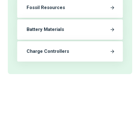
Fossil Resources
Battery Materials
Charge Controllers
As a world wide distributor of supplies
we endeavor provide fast and