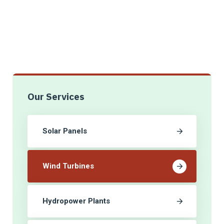
Our Services
Solar Panels
Wind Turbines
Hydropower Plants