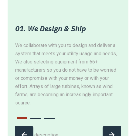
01. We Design & Ship
02
ing,
We collaborate with you to design and deliver a
Whet
system that meets your utility usage and needs,
loca
at
We also selecting equipment from 66+
ensu
r
manufacturers so you do not have to be worried
inve
or compromise with your money or with your
util
effort. Arrays of large turbines, known as wind
equ
farms, are becoming an increasingly important
source.