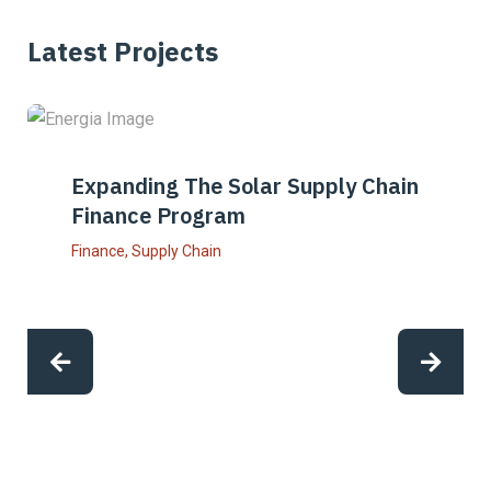
Latest Projects
Expanding The Solar Supply Chain
Finance Program
Finance
,
Supply Chain