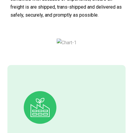
freight is are shipped, trans-shipped and delivered as
safely, securely, and promptly as possible.