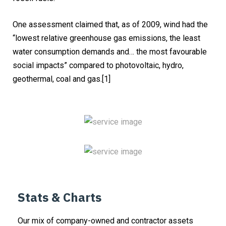
One assessment claimed that, as of 2009, wind had the
“lowest relative greenhouse gas emissions, the least
water consumption demands and… the most favourable
social impacts” compared to photovoltaic, hydro,
geothermal, coal and gas.[1]
Stats & Charts
Our mix of company-owned and contractor assets