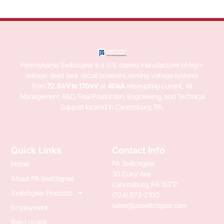
Pennsylvania Switchgear is a U.S.-based manufacturer of high-
voltage dead tank circuit breakers, serving voltage systems
from
72.5 kV to 170 kV
at
40 kA
interrupting current. All
Management, R&D, Final Production, Engineering, and Technical
Support located in Canonsburg, PA.
Quick Links
Contact Info
PA Switchgear
Home
30 Curry Ave
About PA Switchgear
Canonsburg, PA 15317
Switchgear Products
(724) 873-2100
sales@paswitchgear.com
Employment
Rep Locator