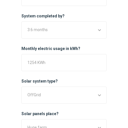
System completed by?
3:6 months
Monthly electric usage in kWh?
Solar system type?
OffGrid
Solar panels place?
Huge farm