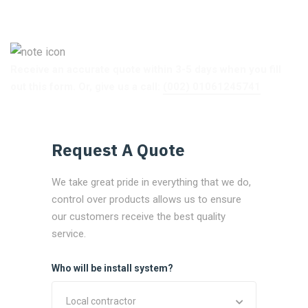
Receive an accurate quote within 3-5 days when you fill
out this form. Or, give us a call:
(002) 01061245741
Request A Quote
We take great pride in everything that we do,
control over products allows us to ensure
our customers receive the best quality
service.
Who will be install system?
Local contractor