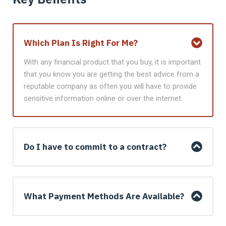
Which Plan Is Right For Me?
With any financial product that you buy, it is important
that you know you are getting the best advice from a
reputable company as often you will have to provide
sensitive information online or over the internet.
Do I have to commit to a contract?
What Payment Methods Are Available?