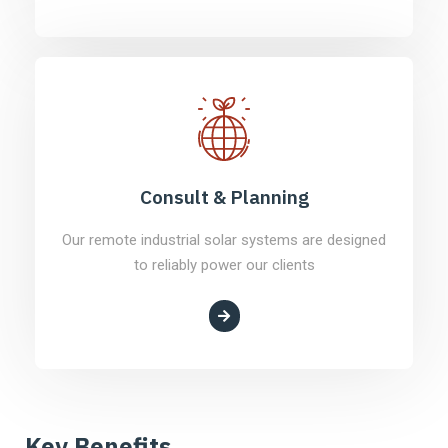
Consult & Planning
Our remote industrial solar systems are designed
to reliably power our clients
Key Benefits