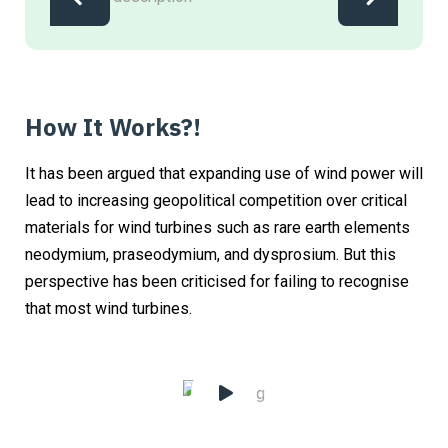
How It Works?!
It has been argued that expanding use of wind power will
lead to increasing geopolitical competition over critical
materials for wind turbines such as rare earth elements
neodymium, praseodymium, and dysprosium. But this
perspective has been criticised for failing to recognise
that most wind turbines.