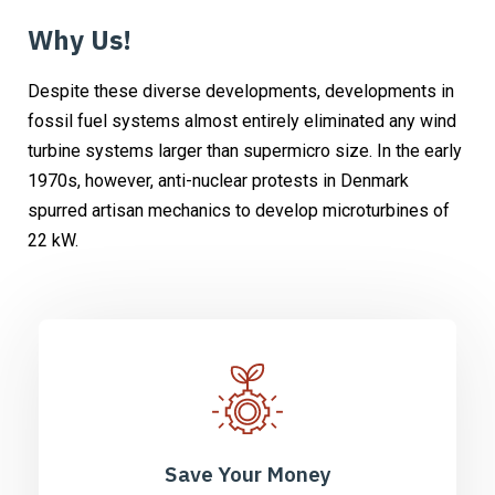
Why Us!
Despite these diverse developments, developments in
fossil fuel systems almost entirely eliminated any wind
turbine systems larger than supermicro size. In the early
1970s, however, anti-nuclear protests in Denmark
spurred artisan mechanics to develop microturbines of
22 kW.
Save Your Money