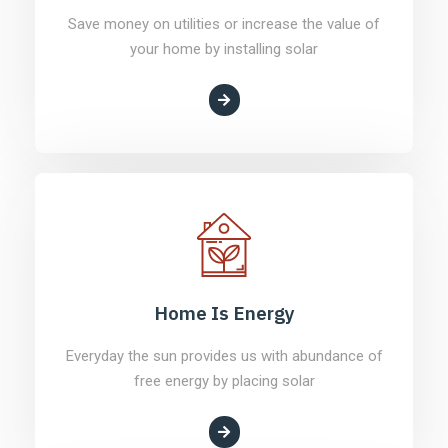
Save money on utilities or increase the value of
your home by installing solar
Home Is Energy
Everyday the sun provides us with abundance of
free energy by placing solar