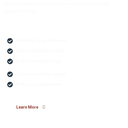
along the journey to energize society with affordable
energy systems.
Reliability & performance
Solar material financing
In-time manufacturing
50% more energy output
Built using ntype mono
Learn More
Our Core Values