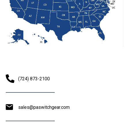
(724) 873-2100
sales@paswitchgear.com