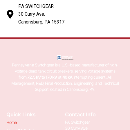
PA SWITCHGEAR
30 Curry Ave.
Canonsburg, PA 15317
Pennsylvania Switchgear is a U.S.-based manufacturer of high-
voltage dead tank circuit breakers, serving voltage systems
from
72.5 kV to 170 kV
at
40 kA
interrupting current. All
Management, R&D, Final Production, Engineering, and Technical
Support located in Canonsburg, PA.
Quick Links
Contact Info
PA Switchgear
Home
30 Curry Ave