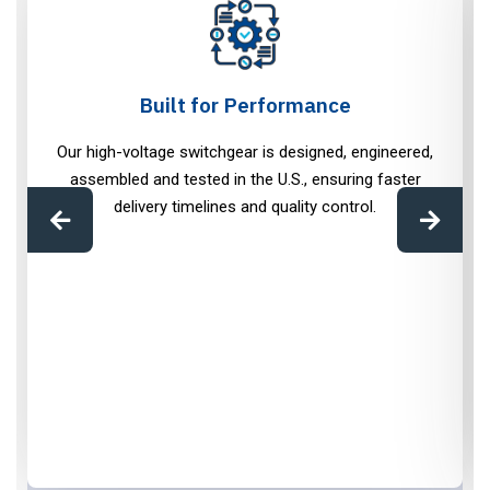
Built for Performance
Our high-voltage switchgear is designed, engineered,
assembled and tested in the U.S., ensuring faster
delivery timelines and quality control.