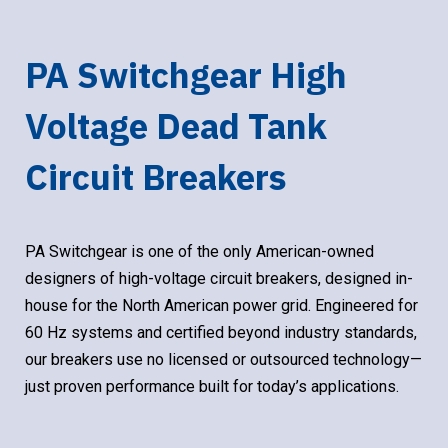
PA Switchgear High
Voltage Dead Tank
Circuit Breakers
PA Switchgear is one of the only American-owned
designers of high-voltage circuit breakers, designed in-
house for the North American power grid. Engineered for
60 Hz systems and certified beyond industry standards,
our breakers use no licensed or outsourced technology—
just proven performance built for today’s applications.