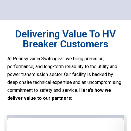
Delivering Value To HV
Breaker Customers
At Pennsylvania Switchgear, we bring precision,
performance, and long-term reliability to the utility and
power transmission sector. Our facility is backed by
deep onsite technical expertise and an uncompromising
commitment to safety and service.
Here’s how we
deliver value to our partners: