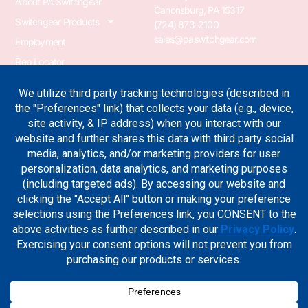
About PA Switchgear
Canonsburg, PA 15317
Switchgear Products
(724) 873-2100
sales@paswitchgear.com
Employment
Rep Locator
PA Transformer
PA Switchgear News
Terms & Conditions
Privacy Policy
Join Our Newsletter
Sign up for the industry news, case studies and new product
updates.