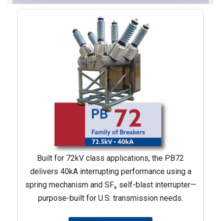
Built for 72kV class applications, the PB72
delivers 40kA interrupting performance using a
spring mechanism and SF₆ self-blast interrupter—
purpose-built for U.S. transmission needs.