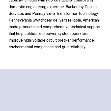
capacity, all built with rigorous quality control and
domestic engineering expertise. Backed by Quanta
Services and Pennsylvania Transformer Technology,
Pennsylvania Switchgear delivers reliable, American-
made products and comprehensive technical support
that help utilities and power system operators
improve high-voltage circuit breaker performance,
environmental compliance and grid reliability.