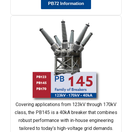
PB72 Information
Covering applications from 123kV through 170kV
class, the PB145 is a 40kA breaker that combines
robust performance with in-house engineering
tailored to today’s high-voltage grid demands.