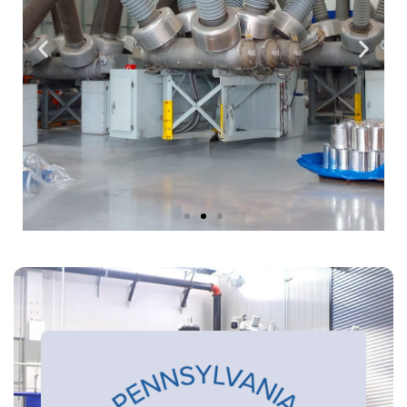
State of The Art
Facilities