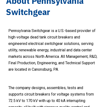
About Pennsylvania
Switchgear
Pennsylvania Switchgear is a U.S.-based provider of
high-voltage dead tank circuit breakers and
engineered electrical switchgear solutions, serving
utility, renewable energy, industrial and data center
markets across North America. All Management, R&D,
Final Production, Engineering, and Technical Support
are located in Canonsburg, PA.
The company designs, assembles, tests and
supports circuit breakers for voltage systems from
72.5 kV to 170 kV with up to 40 kA interrupting