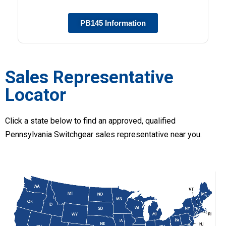
PB145 Information
Sales Representative
Locator
Click a state below to find an approved, qualified
Pennsylvania Switchgear sales representative near you.