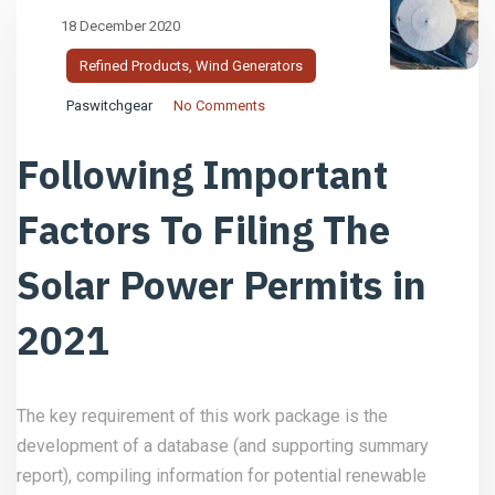
18 December 2020
Refined Products
,
Wind Generators
Paswitchgear
No Comments
Following Important
Factors To Filing The
Solar Power Permits in
2021
The key requirement of this work package is the
development of a database (and supporting summary
report), compiling information for potential renewable