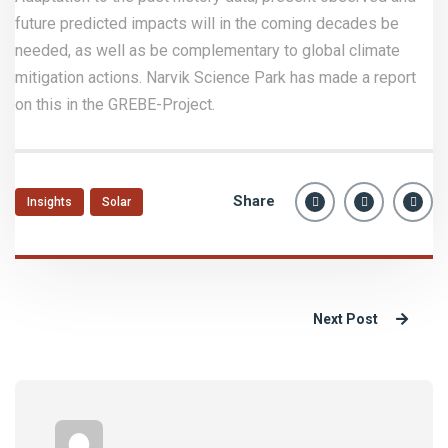
future predicted impacts will in the coming decades be
needed, as well as be complementary to global climate
mitigation actions. Narvik Science Park has made a report
on this in the GREBE-Project.
Share
Insights
Solar
Next Post