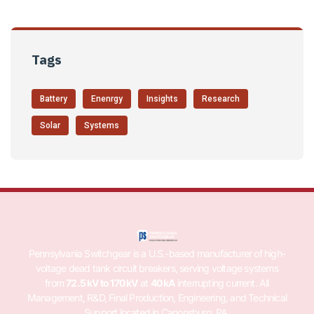
Tags
Battery
Enenrgy
Insights
Research
Solar
Systems
Pennsylvania Switchgear is a U.S.-based manufacturer of high-
voltage dead tank circuit breakers, serving voltage systems
from
72.5 kV to 170 kV
at
40 kA
interrupting current. All
Management, R&D, Final Production, Engineering, and Technical
Support located in Canonsburg, PA.