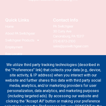
Quick Links
Contact Info
PA Switchgear
Home
30 Curry Ave
About PA Switchgear
Canonsburg, PA 15317
Switchgear Products
(724) 873-2100
sales@paswitchgear.com
Employment
Rep Locator
PA Transformer
PA Switchgear News
Terms & Conditions
Privacy Policy
Join Our Newsletter