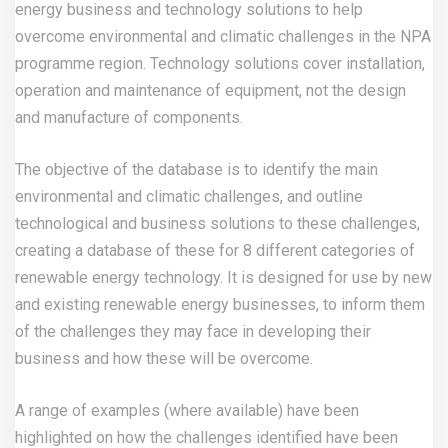
energy business and technology solutions to help
overcome environmental and climatic challenges in the NPA
programme region. Technology solutions cover installation,
operation and maintenance of equipment, not the design
and manufacture of components.
The objective of the database is to identify the main
environmental and climatic challenges, and outline
technological and business solutions to these challenges,
creating a database of these for 8 different categories of
renewable energy technology. It is designed for use by new
and existing renewable energy businesses, to inform them
of the challenges they may face in developing their
business and how these will be overcome.
A range of examples (where available) have been
highlighted on how the challenges identified have been