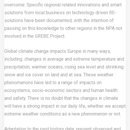
overcome. Specific regional related innovations and smart
solutions from local business on technology driven RE-
solutions have been documented, with the intention of
passing on this knowledge to other regions in the NPA not
involved in the GREBE Project.
Global climate change impacts Europe in many ways,
including: changes in average and extreme temperature and
precipitation, warmer oceans, rising sea level and shrinking
snow and ice cover on land and at sea. These weather
phenomenons have led to a range of impacts on
ecosystems, socio-economic sectors and human health
and safety. There is no doubt that the changes in climate
will have a strong impact in our daily life, whether we accept
extreme weather conditions as a new phenomenon or not.
Adaptation to the past history data, present observed and