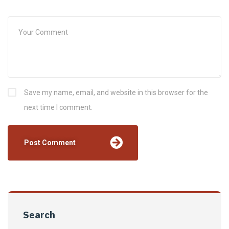
Save my name, email, and website in this browser for the
next time I comment.
Search