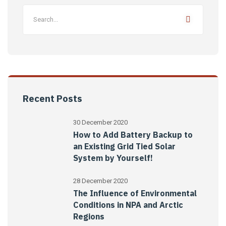
Recent Posts
30 December 2020
How to Add Battery Backup to
an Existing Grid Tied Solar
System by Yourself!
28 December 2020
The Influence of Environmental
Conditions in NPA and Arctic
Regions