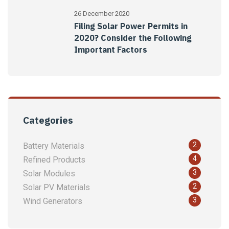
26 December 2020
Filing Solar Power Permits in
2020? Consider the Following
Important Factors
Categories
2
Battery Materials
4
Refined Products
3
Solar Modules
2
Solar PV Materials
3
Wind Generators