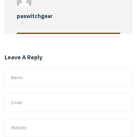
paswitchgear
Leave A Reply