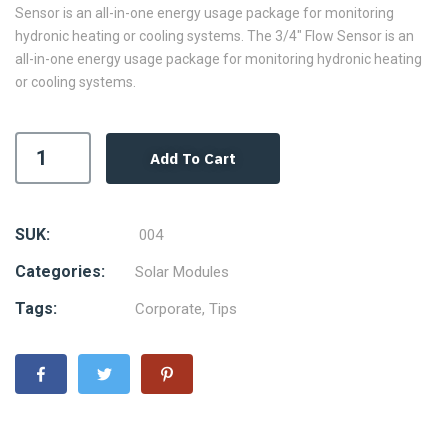
Sensor is an all-in-one energy usage package for monitoring
hydronic heating or cooling systems. The 3/4″ Flow Sensor is an
all-in-one energy usage package for monitoring hydronic heating
or cooling systems.
Add To Cart
SUK:
004
Categories:
Solar Modules
Tags:
Corporate
,
Tips