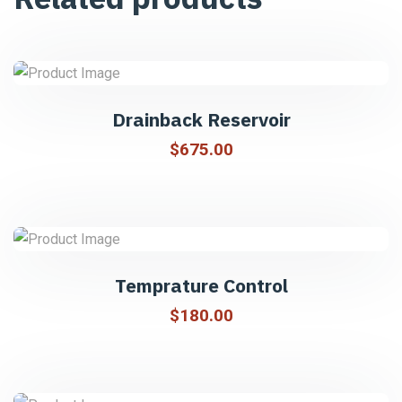
Drainback Reservoir
$
675.00
Temprature Control
$
180.00