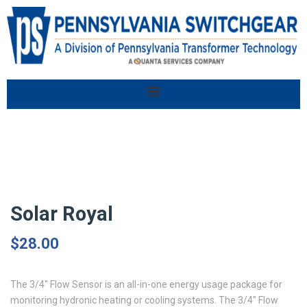
Solar Royal
$
28.00
The 3/4″ Flow Sensor is an all-in-one energy usage package for
monitoring hydronic heating or cooling systems. The 3/4″ Flow