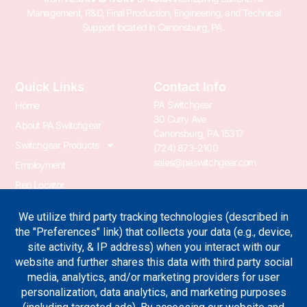
Management, R&D, Final Production, Engineering, and Technical
Support located in Canonsburg, PA.
Quick Links
Contact Info
PA Switchgear
Home
30 Curry Ave
About PA Switchgear
Canonsburg, PA 15317
Switchgear Products
(724) 873-2100
sales@paswitchgear.com
Employment
Rep Locator
PA Transformer
PA Switchgear News
Terms & Conditions
Privacy Policy