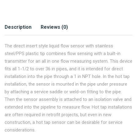
Description
Reviews (0)
The direct insert style liquid flow sensor with stainless
steel/PPS plastic tip combines flow sensing with a built-in
transmitter for an all in one flow measuring system. This device
fits all 1-1/2 to over 36 in pipes, and it is intended for direct
installation into the pipe through a 1 in NPT hole. In the hot tap
installation, the sensor is mounted in the pipe under pressure
by attaching a service saddle or weld-on fitting to the pipe.
Then the sensor assembly is attached to an isolation valve and
extended into the pipeline to measure flow. Hot tap installations
are often required in retrofit projects, but even in new
construction, a hot tap sensor can be desirable for service
considerations.