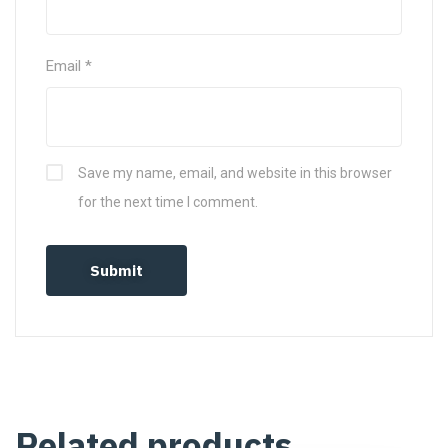
Email
*
Save my name, email, and website in this browser
for the next time I comment.
Related products