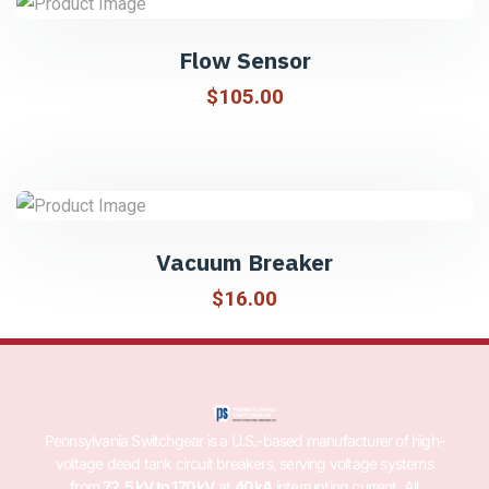
Flow Sensor
$
105.00
Vacuum Breaker
$
16.00
Pennsylvania Switchgear is a U.S.-based manufacturer of high-
voltage dead tank circuit breakers, serving voltage systems
from
72.5 kV to 170 kV
at
40 kA
interrupting current. All