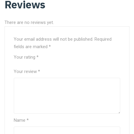
Reviews
There are no reviews yet.
Your email address will not be published.
Required
fields are marked
*
Your rating
*
Your review
*
Name
*